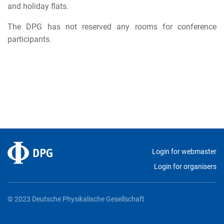
and holiday flats.
The DPG has not reserved any rooms for conference
participants.
Login for webmaster
Login for organisers
© 2023 Deutsche Physikalische Gesellschaft