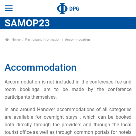
SAMOP23
Home
Participant Information
Accommodation
Accommodation
Accommodation is not included in the conference fee and
room bookings are to be made by the conference
participants themselves.
In and around Hanover accommodations of all categories
are available for overnight stays , which can be booked
both directly through the providers and through the local
tourist office as well as through common portals for hotels