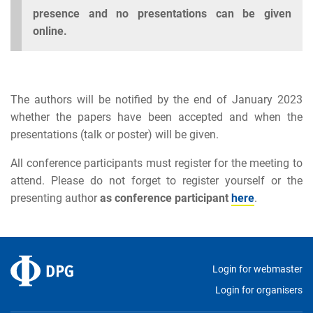
presence and no presentations can be given
online.
The authors will be notified by the end of January 2023
whether the papers have been accepted and when the
presentations (talk or poster) will be given.
All conference participants must register for the meeting to
attend. Please do not forget to register yourself or the
presenting author
as conference participant
here
.
Login for webmaster
Login for organisers