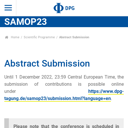
SAMOP23
Home
Scientific Programme
Abstract Submission
Abstract Submission
Until 1 December 2022, 23:59 Central European Time, the
submission of contributions is possible online
under
https://www.dpg-
tagung.de/samop23/submission.html?language=en
.
Please note that the conference is scheduled in